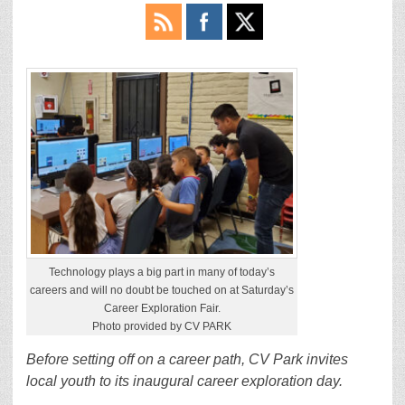
Technology plays a big part in many of today’s
careers and will no doubt be touched on at Saturday’s
Career Exploration Fair.
Photo provided by CV PARK
Before setting off on a career path, CV Park invites
local youth to its inaugural career exploration day.