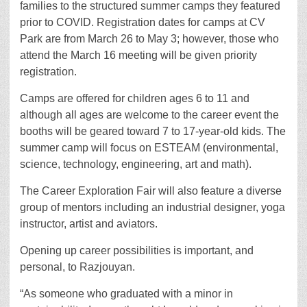
families to the structured summer camps they featured
prior to COVID. Registration dates for camps at CV
Park are from March 26 to May 3; however, those who
attend the March 16 meeting will be given priority
registration.
Camps are offered for children ages 6 to 11 and
although all ages are welcome to the career event the
booths will be geared toward 7 to 17-year-old kids. The
summer camp will focus on ESTEAM (environmental,
science, technology, engineering, art and math).
The Career Exploration Fair will also feature a diverse
group of mentors including an industrial designer, yoga
instructor, artist and aviators.
Opening up career possibilities is important, and
personal, to Razjouyan.
“As someone who graduated with a minor in