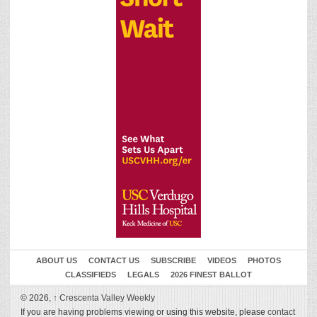
ABOUT US
CONTACT US
SUBSCRIBE
VIDEOS
PHOTOS
CLASSIFIEDS
LEGALS
2026 FINEST BALLOT
© 2026,
↑
Crescenta Valley Weekly
If you are having problems viewing or using this website, please
contact