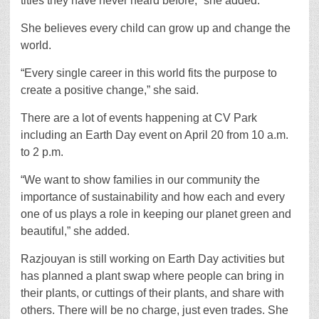
titles they have never heard before,” she added.
She believes every child can grow up and change the
world.
“Every single career in this world fits the purpose to
create a positive change,” she said.
There are a lot of events happening at CV Park
including an Earth Day event on April 20 from 10 a.m.
to 2 p.m.
“We want to show families in our community the
importance of sustainability and how each and every
one of us plays a role in keeping our planet green and
beautiful,” she added.
Razjouyan is still working on Earth Day activities but
has planned a plant swap where people can bring in
their plants, or cuttings of their plants, and share with
others. There will be no charge, just even trades. She