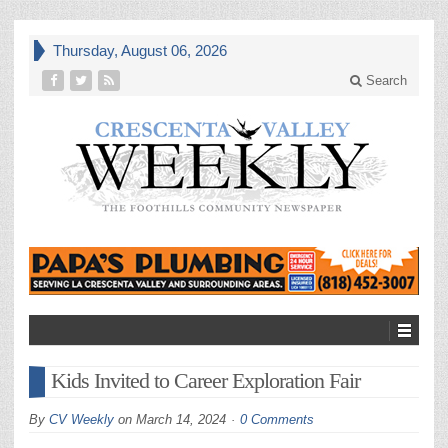
Thursday, August 06, 2026
Search
Kids Invited to Career Exploration Fair
By
CV Weekly
on
March 14, 2024
0 Comments