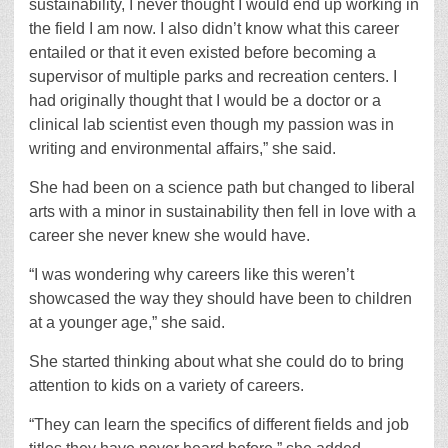
sustainability, I never thought I would end up working in
the field I am now. I also didn’t know what this career
entailed or that it even existed before becoming a
supervisor of multiple parks and recreation centers. I
had originally thought that I would be a doctor or a
clinical lab scientist even though my passion was in
writing and environmental affairs,” she said.
She had been on a science path but changed to liberal
arts with a minor in sustainability then fell in love with a
career she never knew she would have.
“I was wondering why careers like this weren’t
showcased the way they should have been to children
at a younger age,” she said.
She started thinking about what she could do to bring
attention to kids on a variety of careers.
“They can learn the specifics of different fields and job