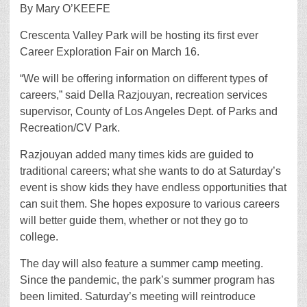
By Mary O’KEEFE
Crescenta Valley Park will be hosting its first ever
Career Exploration Fair on March 16.
“We will be offering information on different types of
careers,” said Della Razjouyan, recreation services
supervisor, County of Los Angeles Dept. of Parks and
Recreation/CV Park.
Razjouyan added many times kids are guided to
traditional careers; what she wants to do at Saturday’s
event is show kids they have endless opportunities that
can suit them. She hopes exposure to various careers
will better guide them, whether or not they go to
college.
The day will also feature a summer camp meeting.
Since the pandemic, the park’s summer program has
been limited. Saturday’s meeting will reintroduce