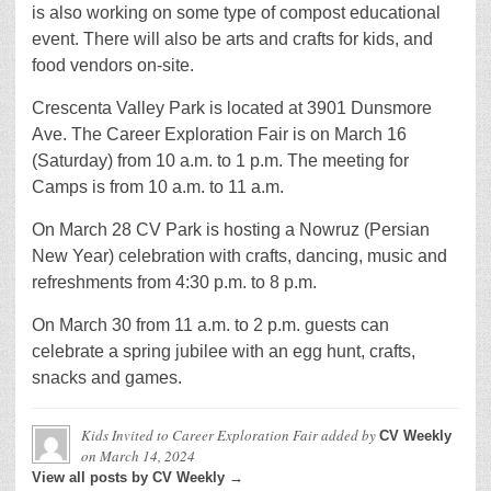
is also working on some type of compost educational
event. There will also be arts and crafts for kids, and
food vendors on-site.
Crescenta Valley Park is located at 3901 Dunsmore
Ave. The Career Exploration Fair is on March 16
(Saturday) from 10 a.m. to 1 p.m. The meeting for
Camps is from 10 a.m. to 11 a.m.
On March 28 CV Park is hosting a Nowruz (Persian
New Year) celebration with crafts, dancing, music and
refreshments from 4:30 p.m. to 8 p.m.
On March 30 from 11 a.m. to 2 p.m. guests can
celebrate a spring jubilee with an egg hunt, crafts,
snacks and games.
Kids Invited to Career Exploration Fair
added by
CV Weekly
on
March 14, 2024
View all posts by CV Weekly →