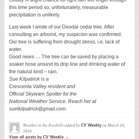
this time period so, unfortunately, measurable
precipitation is unlikely.
Last week I wrote of our Deodar cedar tree. After
consulting an arborist, my suspicion was confirmed.
Our tree is suffering from drought stress, i.e. lack of
water.
Good news … The tree can be saved by placing a
soaker hose around its drip line and drinking water of
the natural kind – rain.
Sue Kilpatrick is a
Crescenta Valley resident and
Official Skywarn Spotter for the
National Weather Service. Reach her at
suelkilpatrick@gmail.com.
Weather in the Foothills
added by
on
March 10,
CV Weekly
2016
View all posts by CV Weekly →