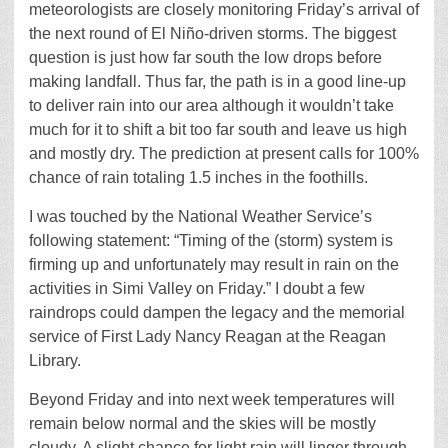
meteorologists are closely monitoring Friday’s arrival of
the next round of El Niño-driven storms. The biggest
question is just how far south the low drops before
making landfall. Thus far, the path is in a good line-up
to deliver rain into our area although it wouldn’t take
much for it to shift a bit too far south and leave us high
and mostly dry. The prediction at present calls for 100%
chance of rain totaling 1.5 inches in the foothills.
I was touched by the National Weather Service’s
following statement: “Timing of the (storm) system is
firming up and unfortunately may result in rain on the
activities in Simi Valley on Friday.” I doubt a few
raindrops could dampen the legacy and the memorial
service of First Lady Nancy Reagan at the Reagan
Library.
Beyond Friday and into next week temperatures will
remain below normal and the skies will be mostly
cloudy. A slight chance for light rain will linger through