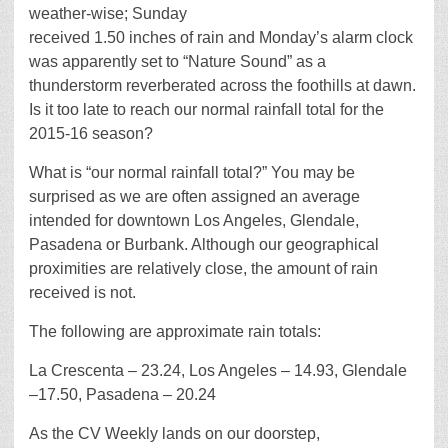
weather-wise; Sunday
received 1.50 inches of rain and Monday’s alarm clock
was apparently set to “Nature Sound” as a
thunderstorm reverberated across the foothills at dawn.
Is it too late to reach our normal rainfall total for the
2015-16 season?
What is “our normal rainfall total?” You may be
surprised as we are often assigned an average
intended for downtown Los Angeles, Glendale,
Pasadena or Burbank. Although our geographical
proximities are relatively close, the amount of rain
received is not.
The following are approximate rain totals:
La Crescenta – 23.24, Los Angeles – 14.93, Glendale
–17.50, Pasadena – 20.24
As the CV Weekly lands on our doorstep,