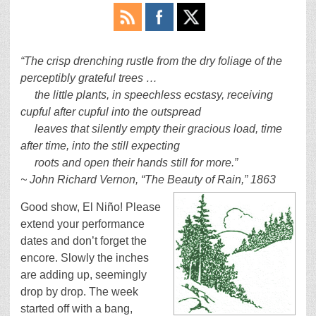
“The crisp drenching rustle from the dry foliage of the
perceptibly grateful trees …
the little plants, in speechless ecstasy, receiving
cupful after cupful into the outspread
leaves that silently empty their gracious load, time
after time, into the still expecting
roots and open their hands still for more.”
~ John Richard Vernon, “The Beauty of Rain,” 1863
Good show, El Niño! Please
extend your performance
dates and don’t forget the
encore. Slowly the inches
are adding up, seemingly
drop by drop. The week
started off with a bang,