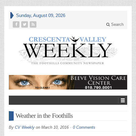
Sunday, August 09, 2026
Search
Weather in the Foothills
By
CV Weekly
on
March 10, 2016
0 Comments