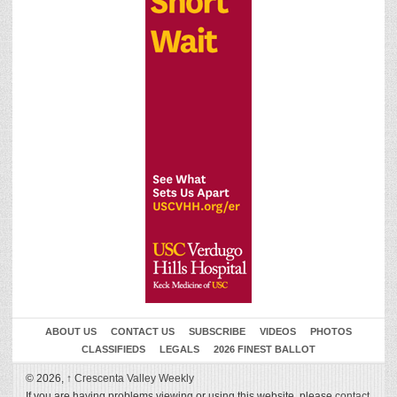
ABOUT US
CONTACT US
SUBSCRIBE
VIDEOS
PHOTOS
CLASSIFIEDS
LEGALS
2026 FINEST BALLOT
© 2026,
↑
Crescenta Valley Weekly
If you are having problems viewing or using this website, please
contact