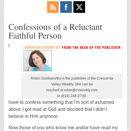
Confessions of a Reluctant
Faithful Person
I
Robin Goldsworthy is the publisher of the Crescenta
Valley Weekly. She can be
reached at robin@cvweekly.com
or (818) 248-2740.
have to confess something that I’m sort of ashamed
about: I got mad at God and decided that I didn’t
believe in Him anymore.
Now those of you who know me and/or have read my