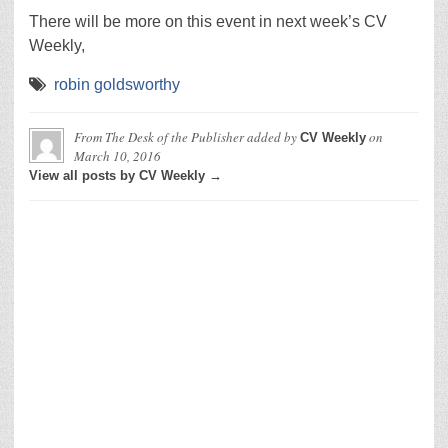
There will be more on this event in next week’s CV
Weekly,
robin goldsworthy
From The Desk of the Publisher
added by
on
CV Weekly
March 10, 2016
View all posts by CV Weekly →