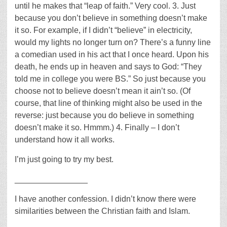
until he makes that “leap of faith.” Very cool. 3. Just
because you don’t believe in something doesn’t make
it so. For example, if I didn’t “believe” in electricity,
would my lights no longer turn on? There’s a funny line
a comedian used in his act that I once heard. Upon his
death, he ends up in heaven and says to God: “They
told me in college you were BS.” So just because you
choose not to believe doesn’t mean it ain’t so. (Of
course, that line of thinking might also be used in the
reverse: just because you do believe in something
doesn’t make it so. Hmmm.) 4. Finally – I don’t
understand how it all works.
I’m just going to try my best.
________________
I have another confession. I didn’t know there were
similarities between the Christian faith and Islam.