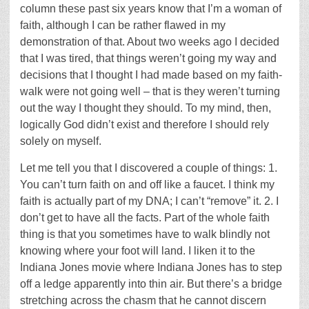
column these past six years know that I’m a woman of
faith, although I can be rather flawed in my
demonstration of that. About two weeks ago I decided
that I was tired, that things weren’t going my way and
decisions that I thought I had made based on my faith-
walk were not going well – that is they weren’t turning
out the way I thought they should. To my mind, then,
logically God didn’t exist and therefore I should rely
solely on myself.
Let me tell you that I discovered a couple of things: 1.
You can’t turn faith on and off like a faucet. I think my
faith is actually part of my DNA; I can’t “remove” it. 2. I
don’t get to have all the facts. Part of the whole faith
thing is that you sometimes have to walk blindly not
knowing where your foot will land. I liken it to the
Indiana Jones movie where Indiana Jones has to step
off a ledge apparently into thin air. But there’s a bridge
stretching across the chasm that he cannot discern