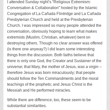
I attended Sunday night’s “Religious Extremism:
Conversation & Collaboration” hosted by the Islamic
Congregation of La Cañada Flintridge and La Cañada
Presbyterian Church and held at the Presbyterian
Church. I was impressed so many people attended the
conversation, obviously hoping to learn what makes
extremists (Muslim, Christian, whatever) bent on
destroying others. Though no clear answer was offered
(is there one anyway?) I did learn some interesting
things from the discussion. Both faiths believe that
there is only one God, the Creator and Sustainer of the
universe; that Mary, the mother of Jesus, was a virgin –
therefore Jesus was born miraculously; that people
should follow the Ten Commandments and the moral
teachings of the prophets; and Jesus Christ is the
Messiah and He performed miracles.
While there are difference, too, these seem to be
substantial similarities.