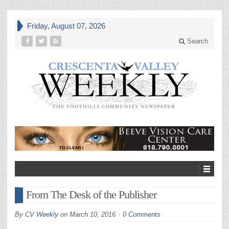
Friday, August 07, 2026
Search
From The Desk of the Publisher
By
CV Weekly
on
March 10, 2016
0 Comments