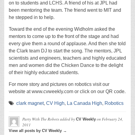
on to students and LCHS. A friend of his at JPL had
been mentoring the team. The friend went to MIT and
he stepped in to help.
Toward the end of the evening Widholm asked the
mentors to come up to the front of the stage and had
every give them a round of applause. And then she told
the Clark team DJ to start the song. The mentors, JPL
scientists and engineers, teachers and highly educated
men and women did the Chicken Dance to the delight
of their highly educated students.
For more story and pictures on robotics visit our
website at www.cvweekly.com or click on our QR code.
clark magnet
,
CV High
,
La Canada High
,
Robotics
Party With The Robots
added by
on
February 24,
CV Weekly
2011
View all posts by CV Weekly →