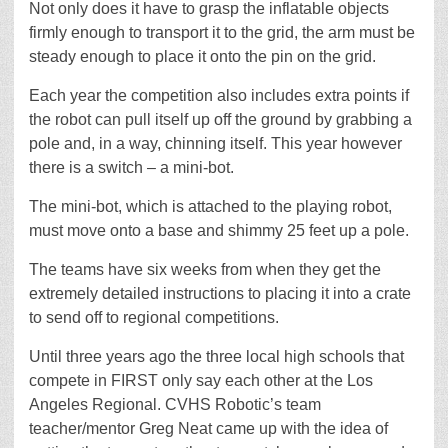
Not only does it have to grasp the inflatable objects
firmly enough to transport it to the grid, the arm must be
steady enough to place it onto the pin on the grid.
Each year the competition also includes extra points if
the robot can pull itself up off the ground by grabbing a
pole and, in a way, chinning itself. This year however
there is a switch – a mini-bot.
The mini-bot, which is attached to the playing robot,
must move onto a base and shimmy 25 feet up a pole.
The teams have six weeks from when they get the
extremely detailed instructions to placing it into a crate
to send off to regional competitions.
Until three years ago the three local high schools that
compete in FIRST only say each other at the Los
Angeles Regional. CVHS Robotic’s team
teacher/mentor Greg Neat came up with the idea of