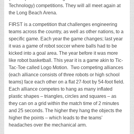
Technology) competitions. They will all meet again at
the Long Beach Arena.
FIRST is a competition that challenges engineering
teams across the country, as well as other nations, to a
specific game. Each year the game changes; last year
it was a game of robot soccer where balls had to be
kicked into a goal area. The year before it was more
like robot basketball. This year it is a game akin to Tic-
Tac-Toe called Logo Motion. Two competing alliances
(each alliance consists of three robots or high school
teams) face each other on a flat 27-foot by 54-foot field.
Each alliance competes to hang as many inflated
plastic shapes – triangles, circles and squares – as
they can on a grid within the match time of 2 minutes
and 25 seconds. The higher they hang the objects the
higher the points – which leads to the teams’
headaches over the mechanical arm.