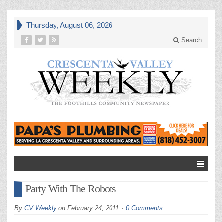
Thursday, August 06, 2026
Search
Party With The Robots
By
CV Weekly
on
February 24, 2011
0 Comments