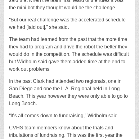
said that when the team first heard of the rules it was
the mini bot they thought would be the challenge.
“But our real challenge was the accelerated schedule
we had [laid out],” she said.
The team had learned from the past that the more time
they had to program and drive the robot the better they
would do in the competition. The schedule was difficult
but Widholm said gave them added time at the end to
work out problems.
In the past Clark had attended two regionals, one in
San Diego and one the L.A. Regional held in Long
Beach. This year however they were only able to go to
Long Beach.
“It’s all comes down to fundraising,” Widholm said.
CVHS team members know about the trials and
tribulations of fundraising. This was the first year the