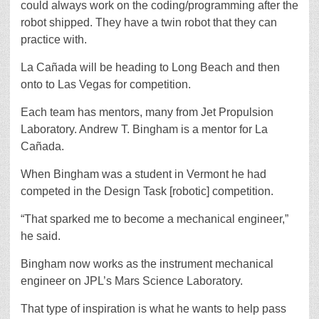
could always work on the coding/programming after the
robot shipped. They have a twin robot that they can
practice with.
La Cañada will be heading to Long Beach and then
onto to Las Vegas for competition.
Each team has mentors, many from Jet Propulsion
Laboratory. Andrew T. Bingham is a mentor for La
Cañada.
When Bingham was a student in Vermont he had
competed in the Design Task [robotic] competition.
“That sparked me to become a mechanical engineer,”
he said.
Bingham now works as the instrument mechanical
engineer on JPL’s Mars Science Laboratory.
That type of inspiration is what he wants to help pass