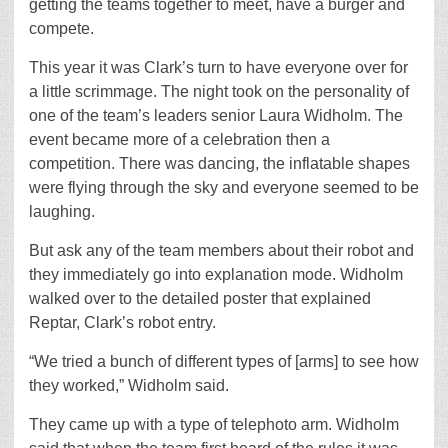
getting the teams together to meet, have a burger and
compete.
This year it was Clark’s turn to have everyone over for
a little scrimmage. The night took on the personality of
one of the team’s leaders senior Laura Widholm. The
event became more of a celebration then a
competition. There was dancing, the inflatable shapes
were flying through the sky and everyone seemed to be
laughing.
But ask any of the team members about their robot and
they immediately go into explanation mode. Widholm
walked over to the detailed poster that explained
Reptar, Clark’s robot entry.
“We tried a bunch of different types of [arms] to see how
they worked,” Widholm said.
They came up with a type of telephoto arm. Widholm