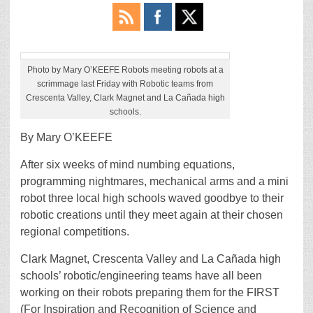
Photo by Mary O’KEEFE Robots meeting robots at a
scrimmage last Friday with Robotic teams from
Crescenta Valley, Clark Magnet and La Cañada high
schools.
By Mary O’KEEFE
After six weeks of mind numbing equations,
programming nightmares, mechanical arms and a mini
robot three local high schools waved goodbye to their
robotic creations until they meet again at their chosen
regional competitions.
Clark Magnet, Crescenta Valley and La Cañada high
schools’ robotic/engineering teams have all been
working on their robots preparing them for the FIRST
(For Inspiration and Recognition of Science and