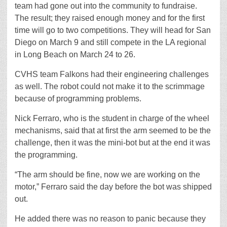
team had gone out into the community to fundraise.
The result; they raised enough money and for the first
time will go to two competitions. They will head for San
Diego on March 9 and still compete in the LA regional
in Long Beach on March 24 to 26.
CVHS team Falkons had their engineering challenges
as well. The robot could not make it to the scrimmage
because of programming problems.
Nick Ferraro, who is the student in charge of the wheel
mechanisms, said that at first the arm seemed to be the
challenge, then it was the mini-bot but at the end it was
the programming.
“The arm should be fine, now we are working on the
motor,” Ferraro said the day before the bot was shipped
out.
He added there was no reason to panic because they