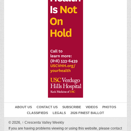
ABOUT US
CONTACT US
SUBSCRIBE
VIDEOS
PHOTOS
CLASSIFIEDS
LEGALS
2026 FINEST BALLOT
© 2026,
↑
Crescenta Valley Weekly
If you are having problems viewing or using this website, please
contact