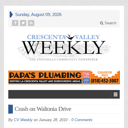
Sunday, August 09, 2026
Search
Crash on Waltonia Drive
By
CV Weekly
on
January 28, 2010
0 Comments