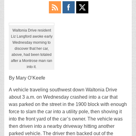
Waltonia Drive resident
Liz Langford awoke early
Wednesday morning to
discover that her car,
above, had been totaled
after a Montrose man ran
into it.
By Mary O’Keefe
A vehicle traveling southwest down Waltonia Drive
about 3 a.m. on Wednesday crashed into a car that
was parked on the street in the 1900 block with enough
force to slam the car into a utility pole, then shoving it
into the front yard of the car’s owner. The vehicle was
then driven into a nearby driveway hitting another
parked vehicle. The driver then backed out of the