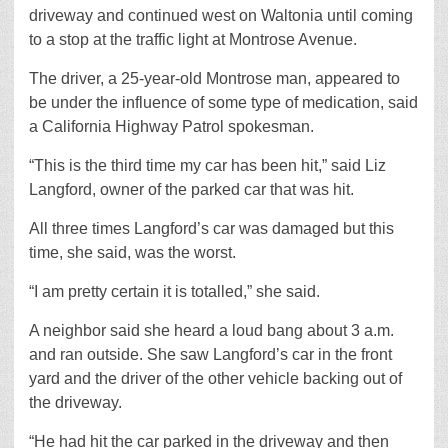
driveway and continued west on Waltonia until coming
to a stop at the traffic light at Montrose Avenue.
The driver, a 25-year-old Montrose man, appeared to
be under the influence of some type of medication, said
a California Highway Patrol spokesman.
“This is the third time my car has been hit,” said Liz
Langford, owner of the parked car that was hit.
All three times Langford’s car was damaged but this
time, she said, was the worst.
“I am pretty certain it is totalled,” she said.
A neighbor said she heard a loud bang about 3 a.m.
and ran outside. She saw Langford’s car in the front
yard and the driver of the other vehicle backing out of
the driveway.
“He had hit the car parked in the driveway and then