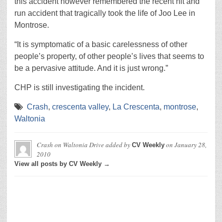
this accident however remembered the recent hit and
run accident that tragically took the life of Joo Lee in
Montrose.
“It is symptomatic of a basic carelessness of other
people’s property, of other people’s lives that seems to
be a pervasive attitude. And it is just wrong.”
CHP is still investigating the incident.
Crash
,
crescenta valley
,
La Crescenta
,
montrose
,
Waltonia
Crash on Waltonia Drive
added by
on
January 28,
CV Weekly
2010
View all posts by CV Weekly →