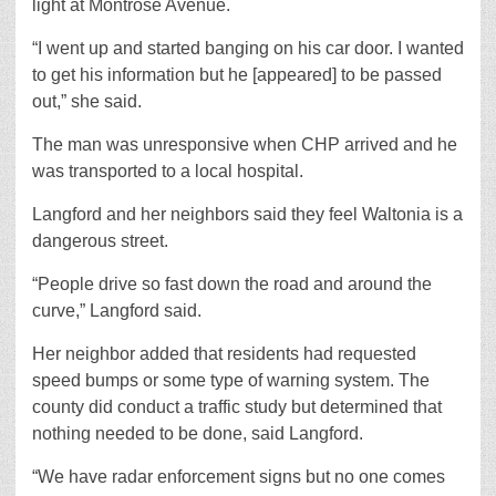
light at Montrose Avenue.
“I went up and started banging on his car door. I wanted
to get his information but he [appeared] to be passed
out,” she said.
The man was unresponsive when CHP arrived and he
was transported to a local hospital.
Langford and her neighbors said they feel Waltonia is a
dangerous street.
“People drive so fast down the road and around the
curve,” Langford said.
Her neighbor added that residents had requested
speed bumps or some type of warning system. The
county did conduct a traffic study but determined that
nothing needed to be done, said Langford.
“We have radar enforcement signs but no one comes