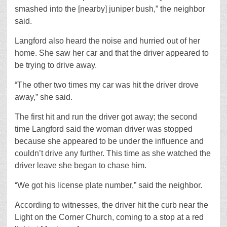
smashed into the [nearby] juniper bush,” the neighbor
said.
Langford also heard the noise and hurried out of her
home. She saw her car and that the driver appeared to
be trying to drive away.
“The other two times my car was hit the driver drove
away,” she said.
The first hit and run the driver got away; the second
time Langford said the woman driver was stopped
because she appeared to be under the influence and
couldn’t drive any further. This time as she watched the
driver leave she began to chase him.
“We got his license plate number,” said the neighbor.
According to witnesses, the driver hit the curb near the
Light on the Corner Church, coming to a stop at a red