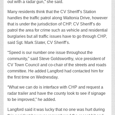
out with a radar gun,” she said.
Many residents think that the CV Sheriff’s Station
handles the traffic patrol along Waltonia Drive, however
that is under the jurisdiction of CHP. CV Sheriff’s do
patrol the area for crime such as vehicle and residential
burglaries but all traffic issues have to go through CHP,
said Sgt. Mark Slater, CV Sheriff’s.
“Speed is our number one issue throughout the
community,” said Steve Goldsworthy, vice president of
CV Town Council and co-chair of the streets and roads
committee. He added Langford had contacted him for
the first time on Wednesday.
“What we can do is interface with CHP and request a
radar trailer and have the county look to see if signage
to be improved,” he added.
Langford said it was lucky that no one was hurt during