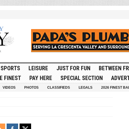
SPORTS
LEISURE
JUST FOR FUN
BETWEEN FR
E FINEST
PAY HERE
SPECIAL SECTION
ADVERT
VIDEOS
PHOTOS
CLASSIFIEDS
LEGALS
2026 FINEST BA