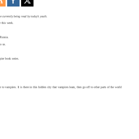
e currently being read by today’s youth.
 this week.
 Russia.
o us.
pire book series.
to vampires. It is there in this hidden city that vampires learn, then go off to other parts of the world