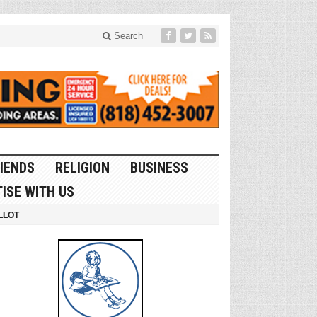
Search
IENDS
RELIGION
BUSINESS
ISE WITH US
LLOT