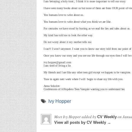
I am betraying a holy trust:; I think it is more important to tell our story.
I have seen many books about us but none of them are from OUR point of vi
You humans love to write about us.
You humans love to write about what you think we are like.
For centuries we have stood by hurting as we read the lies and tales about us.
My kind has told me to look the other way.
Do not worry about it my mother tells me.
I can’t! I won’t anymore. I want you to know our story told from our point of
Once you know our story and you see our life through our eyes then I will be 
ivy.hopper@gmail.com
I am tired of living a lie.
My friends and I are like any other teen girl except we happen to be vampires.
Tune in again next week where I will begin to share my life with you.
Anna Sokolov
Confessions of A Hopeless Teen Vampire wanting you to understand her.
Ivy Hopper
Meet Ivy Hopper
added by
on
Janua
CV Weekly
View all posts by CV Weekly →