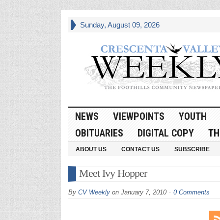
Sunday, August 09, 2026
NEWS
VIEWPOINTS
YOUTH
OBITUARIES
DIGITAL COPY
TH
ABOUT US
CONTACT US
SUBSCRIBE
Meet Ivy Hopper
By
CV Weekly
on
January 7, 2010
0 Comments