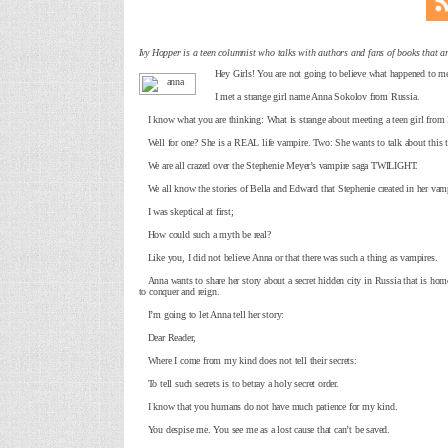
Ivy Hopper is a teen columnist who talks with authors and fans of books that ar
Hey Girls! You are not going to believe what happened to me
I met a strange girl name Anna Sokolov from Russia.
I know what you are thinking: What is strange about meeting a teen girl from
Well for one? She is a REAL life vampire. Two: She wants to talk about this t
We are all crazed over the Stephenie Meyer’s vampire saga TWILIGHT.
We all know the stories of Bella and Edward that Stephenie created in her vam
I was skeptical at first;
How could such a myth be real?
Like you, I did not believe Anna or that there was such a thing as vampires.
Anna wants to share her story about a secret hidden city in Russia that is home 
to conquer and reign.
I’m going to let Anna tell her story:
Dear Reader,
Where I come from my kind does not tell their secrets:
To tell such secrets is to betray a holy secret order.
I know that you humans do not have much patience for my kind.
You despise me. You see me as a lost cause that can’t be saved.