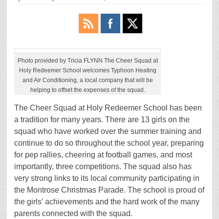
Photo provided by Tricia FLYNN The Cheer Squad at
Holy Redeemer School welcomes Typhoon Heating
and Air Conditioning, a local company that will be
helping to offset the expenses of the squad.
The Cheer Squad at Holy Redeemer School has been
a tradition for many years. There are 13 girls on the
squad who have worked over the summer training and
continue to do so throughout the school year, preparing
for pep rallies, cheering at football games, and most
importantly, three competitions. The squad also has
very strong links to its local community participating in
the Montrose Christmas Parade. The school is proud of
the girls’ achievements and the hard work of the many
parents connected with the squad.