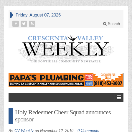
Friday, August 07, 2026
Search
Holy Redeemer Cheer Squad announces
sponsor
By
CV Weekly
on
November 12, 2010
0 Comments