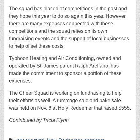
The squad has placed at competitions in the past and
they hope this year to do so again this year. However,
there are many expenses connected with these
competitions and the squad relies on its own
fundraising events and the support of local businesses
to help offset these costs.
Typhoon Heating and Air Conditioning, owned and
operated by St. James parent Ralph Arellano, has
made the commitment to sponsor a portion of these
expenses.
The Cheer Squad is working on fundraising to help
their efforts as well. A rummage sale and bake sale
was held on Nov. 6 at Holy Redeemer that raised $555.
Contributed by Tricia Flynn