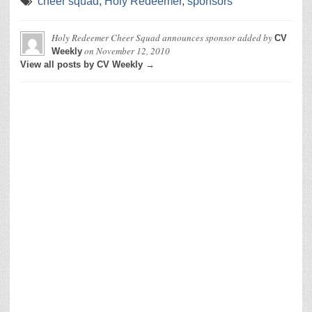
cheer squad
,
Holy Redeemer
,
sponsors
Holy Redeemer Cheer Squad announces sponsor
added by
CV
on
November 12, 2010
Weekly
View all posts by CV Weekly →