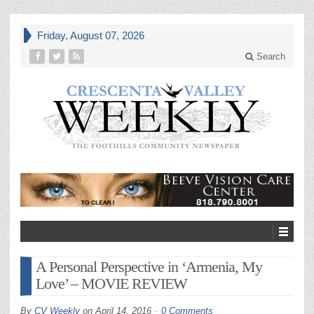
Friday, August 07, 2026
Search
A Personal Perspective in ‘Armenia, My
Love’ – MOVIE REVIEW
By
CV Weekly
on
April 14, 2016
0 Comments