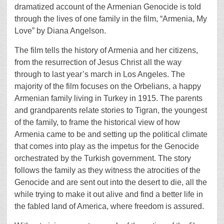
dramatized account of the Armenian Genocide is told
through the lives of one family in the film, “Armenia, My
Love” by Diana Angelson.
The film tells the history of Armenia and her citizens,
from the resurrection of Jesus Christ all the way
through to last year’s march in Los Angeles. The
majority of the film focuses on the Orbelians, a happy
Armenian family living in Turkey in 1915. The parents
and grandparents relate stories to Tigran, the youngest
of the family, to frame the historical view of how
Armenia came to be and setting up the political climate
that comes into play as the impetus for the Genocide
orchestrated by the Turkish government. The story
follows the family as they witness the atrocities of the
Genocide and are sent out into the desert to die, all the
while trying to make it out alive and find a better life in
the fabled land of America, where freedom is assured.