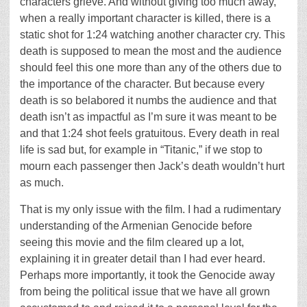
characters grieve. And without giving too much away,
when a really important character is killed, there is a
static shot for 1:24 watching another character cry. This
death is supposed to mean the most and the audience
should feel this one more than any of the others due to
the importance of the character. But because every
death is so belabored it numbs the audience and that
death isn’t as impactful as I’m sure it was meant to be
and that 1:24 shot feels gratuitous. Every death in real
life is sad but, for example in “Titanic,” if we stop to
mourn each passenger then Jack’s death wouldn’t hurt
as much.
That is my only issue with the film. I had a rudimentary
understanding of the Armenian Genocide before
seeing this movie and the film cleared up a lot,
explaining it in greater detail than I had ever heard.
Perhaps more importantly, it took the Genocide away
from being the political issue that we have all grown