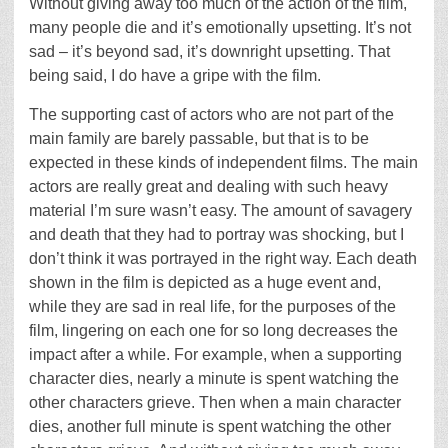
Without giving away too much of the action of the film,
many people die and it’s emotionally upsetting. It’s not
sad – it’s beyond sad, it’s downright upsetting. That
being said, I do have a gripe with the film.
The supporting cast of actors who are not part of the
main family are barely passable, but that is to be
expected in these kinds of independent films. The main
actors are really great and dealing with such heavy
material I’m sure wasn’t easy. The amount of savagery
and death that they had to portray was shocking, but I
don’t think it was portrayed in the right way. Each death
shown in the film is depicted as a huge event and,
while they are sad in real life, for the purposes of the
film, lingering on each one for so long decreases the
impact after a while. For example, when a supporting
character dies, nearly a minute is spent watching the
other characters grieve. Then when a main character
dies, another full minute is spent watching the other