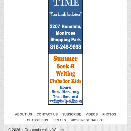
ABOUT US
CONTACT US
SUBSCRIBE
VIDEOS
PHOTOS
CLASSIFIEDS
LEGALS
2026 FINEST BALLOT
© 2026,
↑
Crescenta Valley Weekly