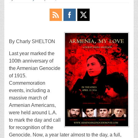
By Charly SHELTON
Last year marked the
100th anniversary of
the Armenian Genocide
of 1915.
Commemoration
events, including a
massive march of
Armenian Americans,
were held around L.A.
to mark the day and call
for recognition of the
Genocide. Now, a year later almost to the day, a full,