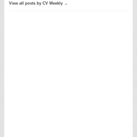
View all posts by CV Weekly →