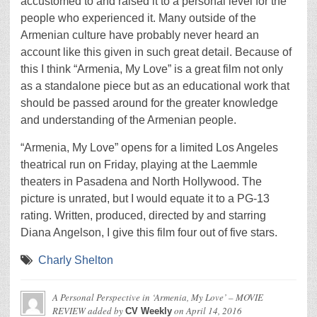
accustomed to and raised it to a personal level for the
people who experienced it. Many outside of the
Armenian culture have probably never heard an
account like this given in such great detail. Because of
this I think “Armenia, My Love” is a great film not only
as a standalone piece but as an educational work that
should be passed around for the greater knowledge
and understanding of the Armenian people.
“Armenia, My Love” opens for a limited Los Angeles
theatrical run on Friday, playing at the Laemmle
theaters in Pasadena and North Hollywood. The
picture is unrated, but I would equate it to a PG-13
rating. Written, produced, directed by and starring
Diana Angelson, I give this film four out of five stars.
Charly Shelton
A Personal Perspective in ‘Armenia, My Love’ – MOVIE
REVIEW
added by
on
April 14, 2016
CV Weekly