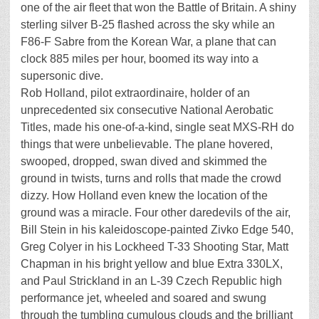
one of the air fleet that won the Battle of Britain. A shiny
sterling silver B-25 flashed across the sky while an
F86-F Sabre from the Korean War, a plane that can
clock 885 miles per hour, boomed its way into a
supersonic dive.
Rob Holland, pilot extraordinaire, holder of an
unprecedented six consecutive National Aerobatic
Titles, made his one-of-a-kind, single seat MXS-RH do
things that were unbelievable. The plane hovered,
swooped, dropped, swan dived and skimmed the
ground in twists, turns and rolls that made the crowd
dizzy. How Holland even knew the location of the
ground was a miracle. Four other daredevils of the air,
Bill Stein in his kaleidoscope-painted Zivko Edge 540,
Greg Colyer in his Lockheed T-33 Shooting Star, Matt
Chapman in his bright yellow and blue Extra 330LX,
and Paul Strickland in an L-39 Czech Republic high
performance jet, wheeled and soared and swung
through the tumbling cumulous clouds and the brilliant