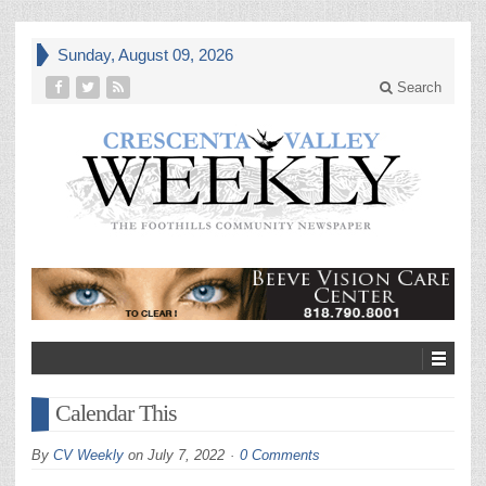
Sunday, August 09, 2026
Search
Calendar This
By
CV Weekly
on
July 7, 2022
0 Comments