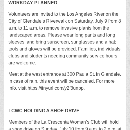
WORKDAY PLANNED
Volunteers are invited to the Los Angeles River on the
City of Glendale’s Riverwalk on Saturday, July 9 from 8
a.m. to 11 a.m. to remove invasive plants from the
landscaped areas. Please wear long pants and long
sleeves, and bring sunscreen, sunglasses and a hat;
tools and gloves will be provided. Families, individuals,
clubs and students needing community service hours
are welcome.
Meet at the west entrance at 300 Paula St. in Glendale.
In case of rain, this event will be canceled. For more
info, visit https://tinyurl.com/y2f3unpp.
LCWC HOLDING A SHOE DRIVE
Members of the La Crescenta Woman’s Club will hold
a shoe drive on Sunday, July 10 from 9 a.m. to 2 p.m. at