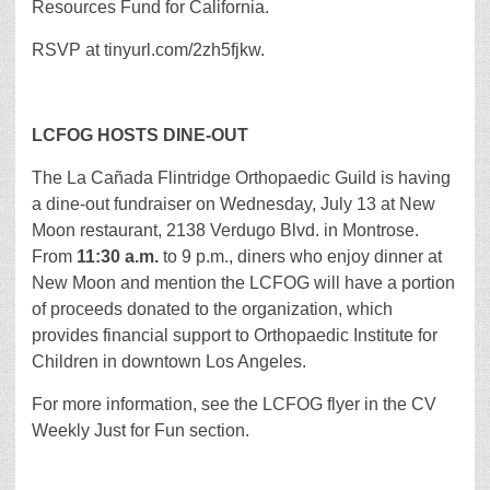
Resources Fund for California.
RSVP at tinyurl.com/2zh5fjkw.
LCFOG HOSTS DINE-OUT
The La Cañada Flintridge Orthopaedic Guild is having
a dine-out fundraiser on Wednesday, July 13 at New
Moon restaurant, 2138 Verdugo Blvd. in Montrose.
From
11:30 a.m.
to 9 p.m., diners who enjoy dinner at
New Moon and mention the LCFOG will have a portion
of proceeds donated to the organization, which
provides financial support to Orthopaedic Institute for
Children in downtown Los Angeles.
For more information, see the LCFOG flyer in the CV
Weekly Just for Fun section.