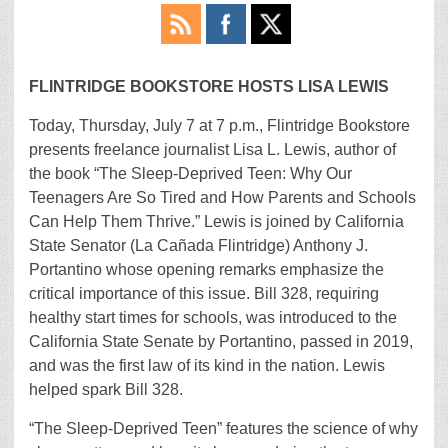
FLINTRIDGE BOOKSTORE
HOSTS LISA LEWIS
Today, Thursday, July 7 at 7 p.m., Flintridge Bookstore
presents freelance journalist Lisa L. Lewis, author of
the book “The Sleep-Deprived Teen: Why Our
Teenagers Are So Tired and How Parents and Schools
Can Help Them Thrive.” Lewis is joined by California
State Senator (La Cañada Flintridge) Anthony J.
Portantino whose opening remarks emphasize the
critical importance of this issue. Bill 328, requiring
healthy start times for schools, was introduced to the
California State Senate by Portantino, passed in 2019,
and was the first law of its kind in the nation. Lewis
helped spark Bill 328.
“The Sleep-Deprived Teen” features the science of why