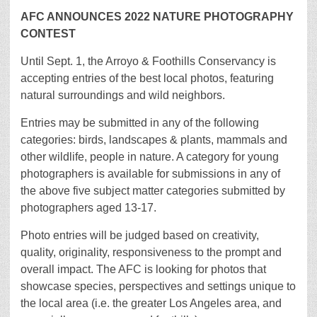
AFC ANNOUNCES 2022 NATURE PHOTOGRAPHY
CONTEST
Until Sept. 1, the Arroyo & Foothills Conservancy is
accepting entries of the best local photos, featuring
natural surroundings and wild neighbors.
Entries may be submitted in any of the following
categories: birds, landscapes & plants, mammals and
other wildlife, people in nature. A category for young
photographers is available for submissions in any of
the above five subject matter categories submitted by
photographers aged 13-17.
Photo entries will be judged based on creativity,
quality, originality, responsiveness to the prompt and
overall impact. The AFC is looking for photos that
showcase species, perspectives and settings unique to
the local area (i.e. the greater Los Angeles area, and