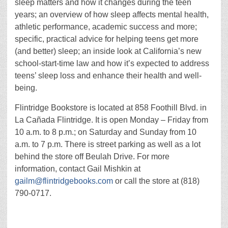
sleep matters and how it changes during the teen
years; an overview of how sleep affects mental health,
athletic performance, academic success and more;
specific, practical advice for helping teens get more
(and better) sleep; an inside look at California’s new
school-start-time law and how it’s expected to address
teens’ sleep loss and enhance their health and well-
being.
Flintridge Bookstore is located at 858 Foothill Blvd. in
La Cañada Flintridge. It is open Monday – Friday from
10 a.m. to 8 p.m.; on Saturday and Sunday from 10
a.m. to 7 p.m. There is street parking as well as a lot
behind the store off Beulah Drive. For more
information, contact Gail Mishkin at
gailm@flintridgebooks.com
or call the store at (818)
790-0717.