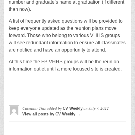
number and graduate’s name at graduation (if different
than now).
A list of frequently asked questions will be provided to
keep everyone updated as the reunion plans move
forward. Those who belong to various VHHS groups
will see redundant information to ensure all classmates
are notified and have an opportunity to attend.
At this time the FB VHHS groups will be the reunion
information outlet until a more focused site is created.
Calendar This
added by
on
July 7, 2022
CV Weekly
View all posts by CV Weekly →