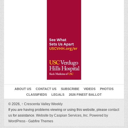
ABOUT US
CONTACT US
SUBSCRIBE
VIDEOS
PHOTOS
CLASSIFIEDS
LEGALS
2026 FINEST BALLOT
© 2026,
↑
Crescenta Valley Weekly
If you are having problems viewing or using this website, please
contact
us
for assistance.
Website by Caspian Services, Inc.
Powered by
WordPress
-
Gabfire Themes