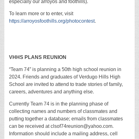
especially our arroyos and foothills).
To learn more or to enter, visit
https://arroyosfoothills.org/photocontest
.
VHHS PLANS REUNION
“Team 74” is planning a 50th high school reunion in
2024. Friends and graduates of Verdugo Hills High
School are invited to attend to trade stories of family,
careers, adventures and anything else.
Currently Team 74 is in the planning phase of
collecting names and numbers of classmates and
putting together a database; emails from classmates
can be received at clsof74reunion@yahoo.com.
Information should include a mailing address, cell