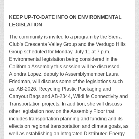
KEEP UP-TO-DATE INFO ON ENVIRONMENTAL
LEGISLATION
The community is invited to a program by the Sierra
Club’s Crescenta Valley Group and the Verdugo Hills
Group scheduled for Monday, July 11 at 7 p.m.
Environmental legislation being considered in the
California Assembly this session will be discussed.
Alondra Lopez, deputy to Assemblymember Laura
Friedman, will discuss some of the legislations such
as: AB-2026, Recycling Plastic Packaging and
Carryout Bags and AB-2344, Wildlife Connectivity and
Transportation projects. In addition, she will discuss
other legislation now on the Assembly Floor that
includes transportation planning and funding and its
effects on regional transportation and climate goals, as
well as establishing an Integrated Distributed Energy