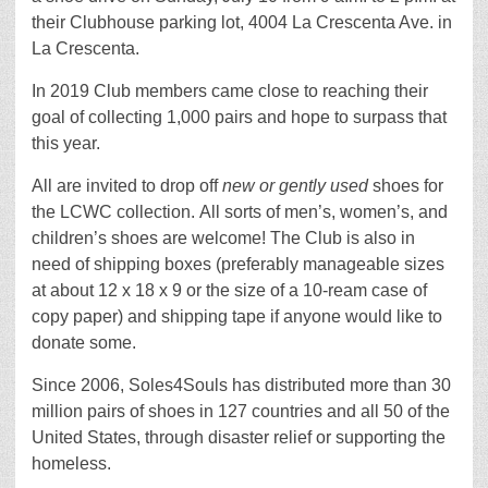
their Clubhouse parking lot, 4004 La Crescenta Ave. in
La Crescenta.
In 2019 Club members came close to reaching their
goal of collecting 1,000 pairs and hope to surpass that
this year.
All are invited to drop off
new or gently used
shoes for
the LCWC collection. All sorts of men’s, women’s, and
children’s shoes are welcome! The Club is also in
need of shipping boxes (preferably manageable sizes
at about 12 x 18 x 9 or the size of a 10-ream case of
copy paper) and shipping tape if anyone would like to
donate some.
Since 2006, Soles4Souls has distributed more than 30
million pairs of shoes in 127 countries and all 50 of the
United States, through disaster relief or supporting the
homeless.