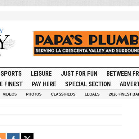
SPORTS
LEISURE
JUST FOR FUN
BETWEEN FR
E FINEST
PAY HERE
SPECIAL SECTION
ADVERT
VIDEOS
PHOTOS
CLASSIFIEDS
LEGALS
2026 FINEST BA