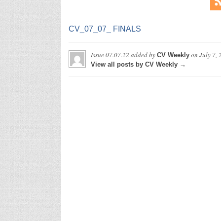
CV_07_07_ FINALS
Issue 07.07.22
added by
on
July 7,
CV Weekly
View all posts by CV Weekly →