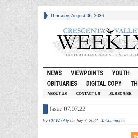
Thursday, August 06, 2026
NEWS
VIEWPOINTS
YOUTH
OBITUARIES
DIGITAL COPY
TH
ABOUT US
CONTACT US
SUBSCRIBE
Issue 07.07.22
By
CV Weekly
on
July 7, 2022
0 Comments