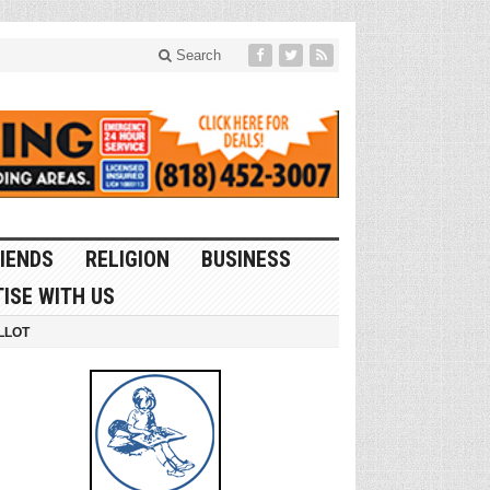
Search
IENDS
RELIGION
BUSINESS
ISE WITH US
LLOT