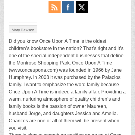
Mary Dawson
Did you know Once Upon A Time is the oldest
children’s bookstore in the nation? That’s right and it’s
one of the special independent businesses that define
the Montrose Shopping Park. Once Upon A Time
(www.onceupona.com) was founded in 1966 by Jane
Humphrey. In 2003 it was purchased by the Palacios
family. I want to emphasize the word family because
Once Upon A Time is indeed a family affair. Providing a
warm, nurturing atmosphere of quality children’s and
family books is the passion of owner Maureen,
husband Jorge, and daughters Jessica and Amelia.
Chances are one or all of them will be present when
you visit.