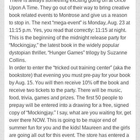
There is always something exciting going on at Once
Upon A Time. They go out of their way to bring creative
book related events to Montrose and give us a reason
to stop in. The next “mega-event” is Monday, Aug. 23 at
11:15 p.m. Yes, you read that correctly: 11:15 at night.
This is the beginning of the midnight release party for
“Mockingjay,” the latest book in the widely popular
dystopian thriller, “Hunger Games” trilogy by Suzanne
Collins.
In order to enter the “tricked out training center” (aka the
bookstore) that evening you must pre-pay for your book
by Aug. 15. You will then receive 10% off the book and
receive two tickets to the party. There will be music,
food, trivia, games and prizes. The first 50 people to
prepay will be entered into a drawing for a free, signed
copy of “Mockingjay.” I say, what are you waiting for, get
over there NOW. This is going to be major end of
summer fun for you and the kids! Maureen and the girls
are going all out for this event. The store has entered a