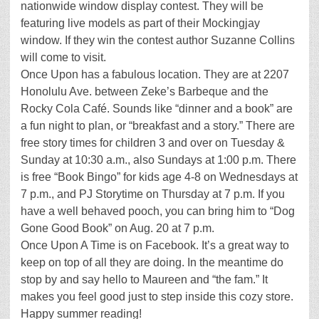
nationwide window display contest. They will be
featuring live models as part of their Mockingjay
window. If they win the contest author Suzanne Collins
will come to visit.
Once Upon has a fabulous location. They are at 2207
Honolulu Ave. between Zeke’s Barbeque and the
Rocky Cola Café. Sounds like “dinner and a book” are
a fun night to plan, or “breakfast and a story.” There are
free story times for children 3 and over on Tuesday &
Sunday at 10:30 a.m., also Sundays at 1:00 p.m. There
is free “Book Bingo” for kids age 4-8 on Wednesdays at
7 p.m., and PJ Storytime on Thursday at 7 p.m. If you
have a well behaved pooch, you can bring him to “Dog
Gone Good Book” on Aug. 20 at 7 p.m.
Once Upon A Time is on Facebook. It’s a great way to
keep on top of all they are doing. In the meantime do
stop by and say hello to Maureen and “the fam.” It
makes you feel good just to step inside this cozy store.
Happy summer reading!