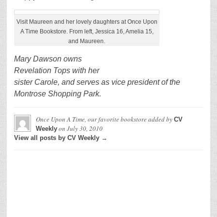
Visit Maureen and her lovely daughters at Once Upon
A Time Bookstore. From left, Jessica 16, Amelia 15,
and Maureen.
Mary Dawson owns
Revelation Tops with her
sister Carole, and serves as vice president of the
Montrose Shopping Park.
Once Upon A Time, our favorite bookstore
added by
CV
on
July 30, 2010
Weekly
View all posts by CV Weekly →