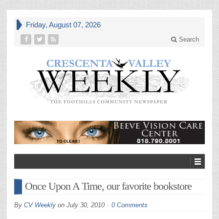
Friday, August 07, 2026
Search
Once Upon A Time, our favorite bookstore
By
CV Weekly
on
July 30, 2010
0 Comments