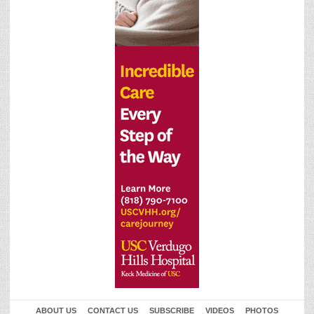
ABOUT US
CONTACT US
SUBSCRIBE
VIDEOS
PHOTOS