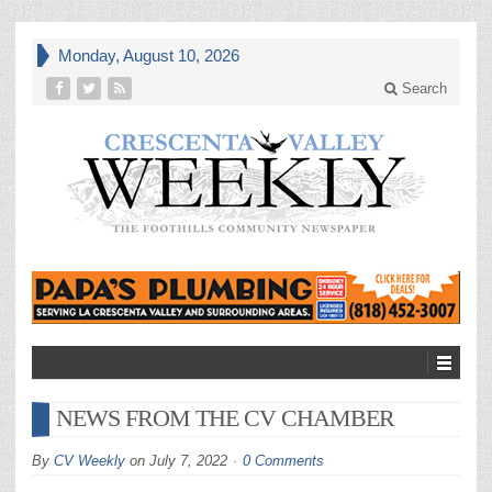
Monday, August 10, 2026
Search
NEWS FROM THE CV CHAMBER
By
CV Weekly
on
July 7, 2022
0 Comments