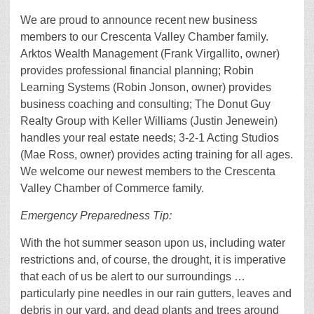
We are proud to announce recent new business
members to our Crescenta Valley Chamber family.
Arktos Wealth Management (Frank Virgallito, owner)
provides professional financial planning; Robin
Learning Systems (Robin Jonson, owner) provides
business coaching and consulting; The Donut Guy
Realty Group with Keller Williams (Justin Jenewein)
handles your real estate needs; 3-2-1 Acting Studios
(Mae Ross, owner) provides acting training for all ages.
We welcome our newest members to the Crescenta
Valley Chamber of Commerce family.
Emergency Preparedness Tip:
With the hot summer season upon us, including water
restrictions and, of course, the drought, it is imperative
that each of us be alert to our surroundings …
particularly pine needles in our rain gutters, leaves and
debris in our yard, and dead plants and trees around