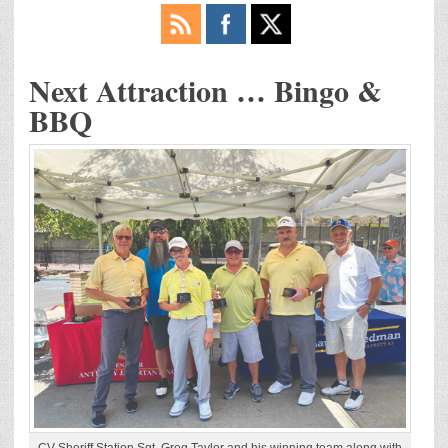
Next Attraction … Bingo &
BBQ