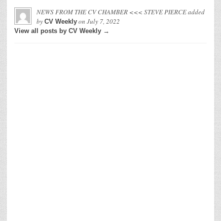
NEWS FROM THE CV CHAMBER <<< STEVE PIERCE
added
by
on
July 7, 2022
CV Weekly
View all posts by CV Weekly →