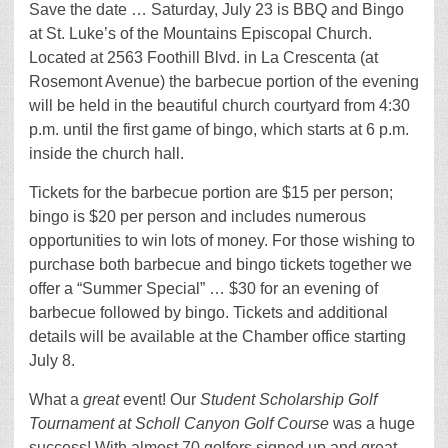
Save the date … Saturday, July 23 is BBQ and Bingo
at St. Luke’s of the Mountains Episcopal Church.
Located at 2563 Foothill Blvd. in La Crescenta (at
Rosemont Avenue) the barbecue portion of the evening
will be held in the beautiful church courtyard from 4:30
p.m. until the first game of bingo, which starts at 6 p.m.
inside the church hall.
Tickets for the barbecue portion are $15 per person;
bingo is $20 per person and includes numerous
opportunities to win lots of money. For those wishing to
purchase both barbecue and bingo tickets together we
offer a “Summer Special” … $30 for an evening of
barbecue followed by bingo. Tickets and additional
details will be available at the Chamber office starting
July 8.
What a
great
event! Our
Student Scholarship Golf
Tournament at Scholl Canyon Golf Course
was a huge
success! With almost 70 golfers signed up and great