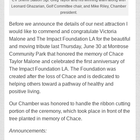
CV Sheriff Station Sgt. Greg Taylor and his winning team along with
Leonard Ghazarian, Golf Committee chair, and Mike Riley, Chamber
president.
Before we announce the details of our next attraction I
would like to commend and congratulate Victoria
Malone and The Impact Foundation LA for the beautiful
and moving tribute last Thursday, June 30 at Montrose
Community Park that honored the memory of Chace
Taylor Malone and celebrated the first anniversary of
The Impact Foundation LA. The Foundation was
created after the loss of Chace and is dedicated to
helping others toward a pathway of healthy and
positive living.
Our Chamber was honored to handle the ribbon cutting
portion of the ceremony, which took place in front of the
tree planted in memory of Chace.
Announcements: