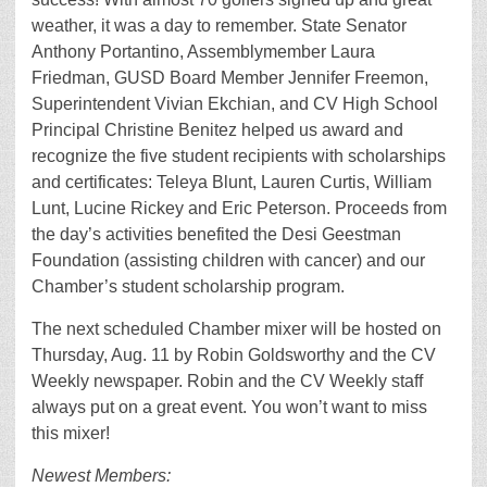
weather, it was a day to remember. State Senator
Anthony Portantino, Assemblymember Laura
Friedman, GUSD Board Member Jennifer Freemon,
Superintendent Vivian Ekchian, and CV High School
Principal Christine Benitez helped us award and
recognize the five student recipients with scholarships
and certificates: Teleya Blunt, Lauren Curtis, William
Lunt, Lucine Rickey and Eric Peterson. Proceeds from
the day’s activities benefited the Desi Geestman
Foundation (assisting children with cancer) and our
Chamber’s student scholarship program.
The next scheduled Chamber mixer will be hosted on
Thursday, Aug. 11 by Robin Goldsworthy and the CV
Weekly newspaper. Robin and the CV Weekly staff
always put on a great event. You won’t want to miss
this mixer!
Newest Members: