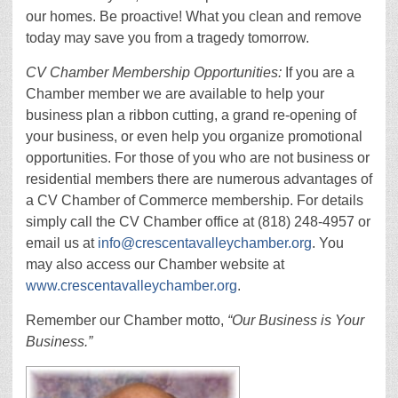
our homes. Be proactive! What you clean and remove
today may save you from a tragedy tomorrow.
CV Chamber Membership Opportunities:
If you are a
Chamber member we are available to help your
business plan a ribbon cutting, a grand re-opening of
your business, or even help you organize promotional
opportunities. For those of you who are not business or
residential members there are numerous advantages of
a CV Chamber of Commerce membership. For details
simply call the CV Chamber office at (818) 248-4957 or
email us at
info@crescentavalleychamber.org
. You
may also access our Chamber website at
www.crescentavalleychamber.org
.
Remember our Chamber motto,
“Our Business is Your
Business.”