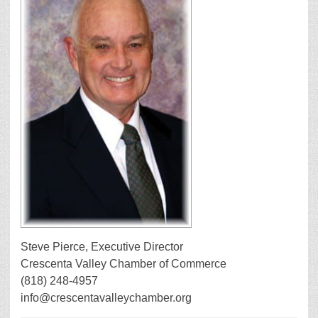
Steve Pierce, Executive Director
Crescenta Valley Chamber of Commerce
(818) 248-4957
info@crescentavalleychamber.org