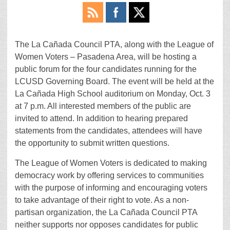
The La Cañada Council PTA, along with the League of
Women Voters – Pasadena Area, will be hosting a
public forum for the four candidates running for the
LCUSD Governing Board. The event will be held at the
La Cañada High School auditorium on Monday, Oct. 3
at 7 p.m. All interested members of the public are
invited to attend. In addition to hearing prepared
statements from the candidates, attendees will have
the opportunity to submit written questions.
The League of Women Voters is dedicated to making
democracy work by offering services to communities
with the purpose of informing and encouraging voters
to take advantage of their right to vote. As a non-
partisan organization, the La Cañada Council PTA
neither supports nor opposes candidates for public