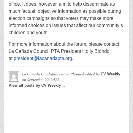
office. It does, however, aim to help disseminate as
much factual, objective information as possible during
election campaigns so that voters may make more
informed choices on issues that affect our community’s
children and youth.
For more information about the forum, please contact
La Cañada Council PTA President Holly Biondo
at
president@lacanadapta.org
.
La Cañada Candidate Forum Planned
added by
CV Weekly
on
September 22, 2022
View all posts by CV Weekly →