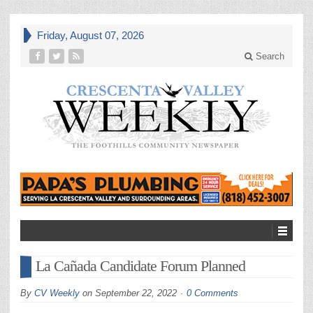
Friday, August 07, 2026
Search
La Cañada Candidate Forum Planned
By
CV Weekly
on
September 22, 2022
0 Comments