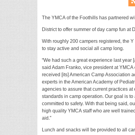
The YMCA of the Foothills has partnered wi
District to offer summer of day camp fun a
With roughly 200 campers registered, the Y 
to stay active and social all camp long.
“We had such a great experience last year [a
said Adam Franko, vice president at YMCA of
received [its] American Camp Association acc
experts in the American Academy of Pediatr
agencies to assure that current practices at
standards in camp operation. Our goal is t
committed to safety. With that being said,
high quality YMCA staff who are well trained
aid.”
Lunch and snacks will be provided to all ca