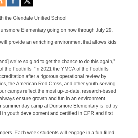
th the Glendale Unified School
t Dunsmore Elementary going on now through July 29.
will provide an enriching environment that allows kids
nd] we’re so glad to get the chance to do this again,”
 the Foothills. “In 2021 the YMCA of the Foothills
reditation after a rigorous operational review by
ics, the American Red Cross, and other youth-serving
 our camps reflect the most up-to-date, research-based
o always ensure growth and fun in an environment
 our summer day camp at Dunsmore Elementary is led by
 in youth development and certified in CPR and first
mpers. Each week students will engage in a fun-filled