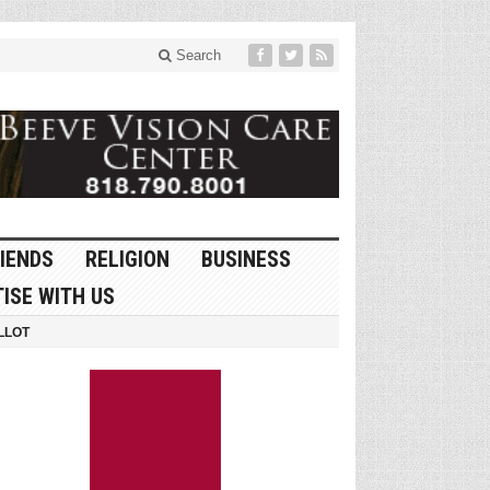
Search
IENDS
RELIGION
BUSINESS
ISE WITH US
LLOT