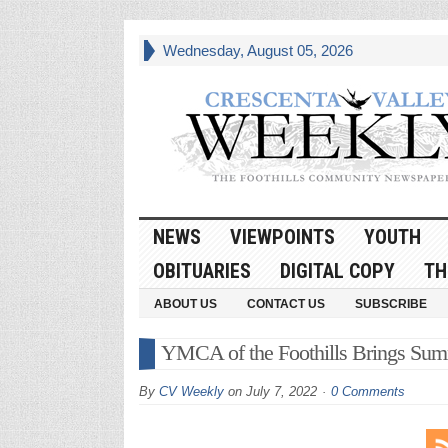
Wednesday, August 05, 2026
NEWS
VIEWPOINTS
YOUTH
OBITUARIES
DIGITAL COPY
TH
ABOUT US
CONTACT US
SUBSCRIBE
YMCA of the Foothills Brings Sum
By
CV Weekly
on
July 7, 2022
0 Comments