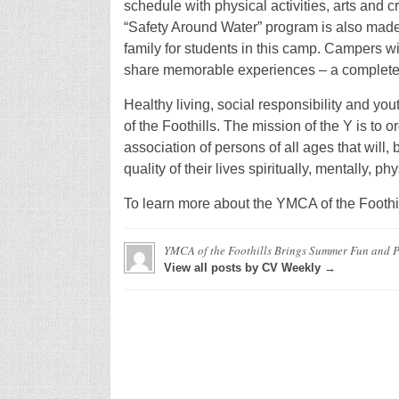
schedule with physical activities, arts and 
“Safety Around Water” program is also made 
family for students in this camp. Campers wi
share memorable experiences – a complete w
Healthy living, social responsibility and y
of the Foothills. The mission of the Y is to
association of persons of all ages that will, 
quality of their lives spiritually, mentally, ph
To learn more about the YMCA of the Foothi
YMCA of the Foothills Brings Summer Fun and 
View all posts by CV Weekly →