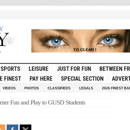
SPORTS
LEISURE
JUST FOR FUN
BETWEEN FR
E FINEST
PAY HERE
SPECIAL SECTION
ADVERT
VIDEOS
PHOTOS
CLASSIFIEDS
LEGALS
2026 FINEST BA
mer Fun and Play to GUSD Students