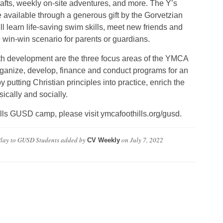
crafts, weekly on-site adventures, and more. The Y’s
available through a generous gift by the Gorvetzian
ll learn life-saving swim skills, meet new friends and
in-win scenario for parents or guardians.
outh development are the three focus areas of the YMCA
 organize, develop, finance and conduct programs for an
by putting Christian principles into practice, enrich the
ysically and socially.
lls GUSD camp, please visit ymcafoothills.org/gusd.
Play to GUSD Students
added by
on
July 7, 2022
CV Weekly