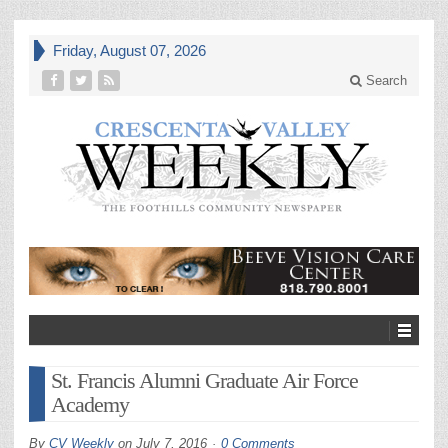
Friday, August 07, 2026
Search
St. Francis Alumni Graduate Air Force
Academy
By
CV Weekly
on
July 7, 2016
0 Comments