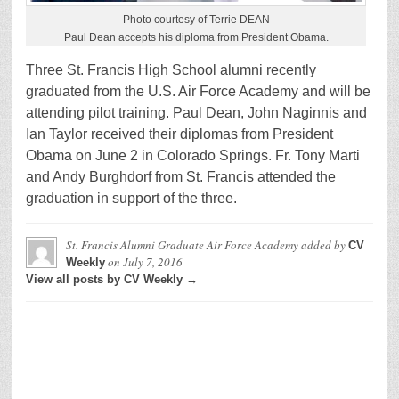
Photo courtesy of Terrie DEAN
Paul Dean accepts his diploma from President Obama.
Three St. Francis High School alumni recently
graduated from the U.S. Air Force Academy and will be
attending pilot training. Paul Dean, John Naginnis and
Ian Taylor received their diplomas from President
Obama on June 2 in Colorado Springs. Fr. Tony Marti
and Andy Burghdorf from St. Francis attended the
graduation in support of the three.
St. Francis Alumni Graduate Air Force Academy
added by
CV
on
July 7, 2016
Weekly
View all posts by CV Weekly →