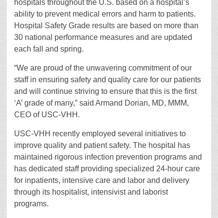
hospitals throughout the U.S. based on a hospital’s
ability to prevent medical errors and harm to patients.
Hospital Safety Grade results are based on more than
30 national performance measures and are updated
each fall and spring.
“We are proud of the unwavering commitment of our
staff in ensuring safety and quality care for our patients
and will continue striving to ensure that this is the first
‘A’ grade of many,” said Armand Dorian, MD, MMM,
CEO of USC-VHH.
USC-VHH recently employed several initiatives to
improve quality and patient safety. The hospital has
maintained rigorous infection prevention programs and
has dedicated staff providing specialized 24-hour care
for inpatients, intensive care and labor and delivery
through its hospitalist, intensivist and laborist
programs.