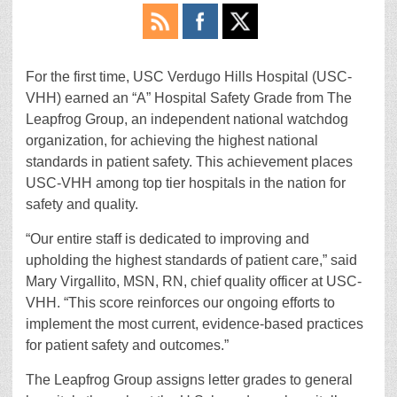
For the first time, USC Verdugo Hills Hospital (USC-
VHH) earned an “A” Hospital Safety Grade from The
Leapfrog Group, an independent national watchdog
organization, for achieving the highest national
standards in patient safety. This achievement places
USC-VHH among top tier hospitals in the nation for
safety and quality.
“Our entire staff is dedicated to improving and
upholding the highest standards of patient care,” said
Mary Virgallito, MSN, RN, chief quality officer at USC-
VHH. “This score reinforces our ongoing efforts to
implement the most current, evidence-based practices
for patient safety and outcomes.”
The Leapfrog Group assigns letter grades to general