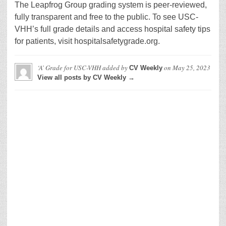
The Leapfrog Group grading system is peer-reviewed,
fully transparent and free to the public. To see USC-
VHH’s full grade details and access hospital safety tips
for patients, visit hospitalsafetygrade.org.
‘A’ Grade for USC-VHH
added by
on
May 25, 2023
CV Weekly
View all posts by CV Weekly →