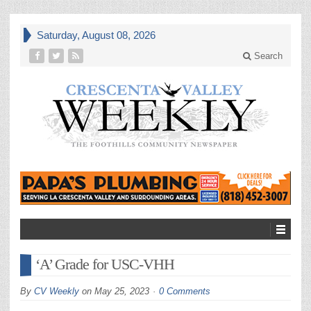
Saturday, August 08, 2026
Search
‘A’ Grade for USC-VHH
By
CV Weekly
on
May 25, 2023
0 Comments