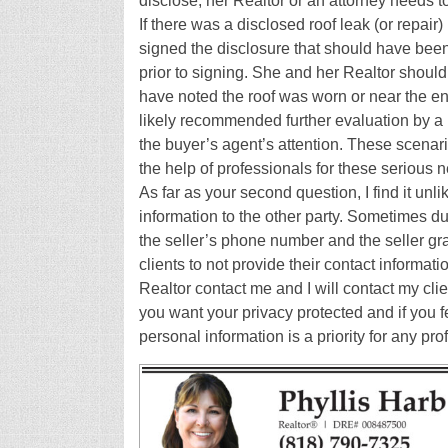
disclose, her Realtor or an attorney needs t
If there was a disclosed roof leak (or repair
signed the disclosure that should have bee
prior to signing. She and her Realtor should
have noted the roof was worn or near the end 
likely recommended further evaluation by a li
the buyer’s agent’s attention. These scenari
the help of professionals for these serious n
As far as your second question, I find it unli
information to the other party. Sometimes dur
the seller’s phone number and the seller gra
clients to not provide their contact informati
Realtor contact me and I will contact my clie
you want your privacy protected and if you fe
personal information is a priority for any pr