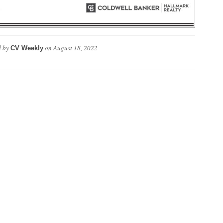
 by
on
August 18, 2022
CV Weekly