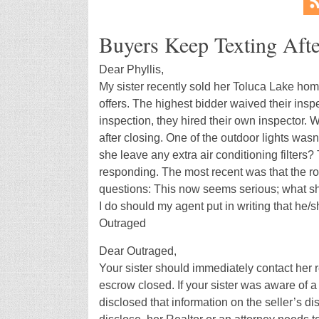
Buyers Keep Texting Afte
Dear Phyllis,
My sister recently sold her Toluca Lake hom
offers. The highest bidder waived their insp
inspection, they hired their own inspector.
after closing. One of the outdoor lights was
she leave any extra air conditioning filters
responding. The most recent was that the r
questions: This now seems serious; what sho
I do should my agent put in writing that he/
Outraged
Dear Outraged,
Your sister should immediately contact her r
escrow closed. If your sister was aware of a
disclosed that information on the seller’s dis