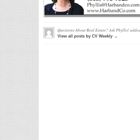
Questions About Real Estate? Ask Phyllis!
added
View all posts by CV Weekly →