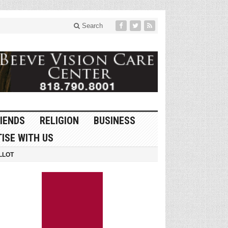
Search
IENDS
RELIGION
BUSINESS
ISE WITH US
LLOT