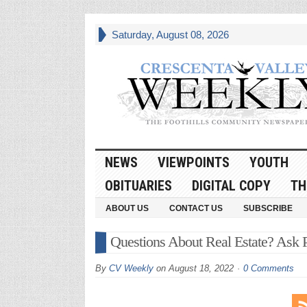
Saturday, August 08, 2026
NEWS
VIEWPOINTS
YOUTH
OBITUARIES
DIGITAL COPY
TH
ABOUT US
CONTACT US
SUBSCRIBE
Questions About Real Estate? Ask P
By
CV Weekly
on
August 18, 2022
0 Comments