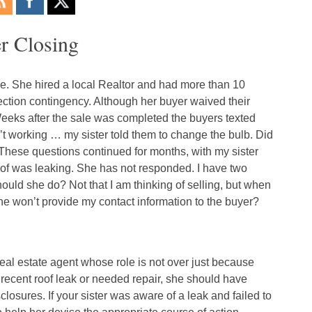
r Closing
e. She hired a local Realtor and had more than 10
ection contingency. Although her buyer waived their
 Weeks after the sale was completed the buyers texted
n’t working … my sister told them to change the bulb. Did
? These questions continued for months, with my sister
oof was leaking. She has not responded. I have two
uld she do? Not that I am thinking of selling, but when
she won’t provide my contact information to the buyer?
eal estate agent whose role is not over just because
 recent roof leak or needed repair, she should have
closures. If your sister was aware of a leak and failed to