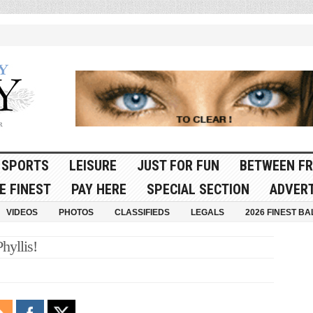
SPORTS
LEISURE
JUST FOR FUN
BETWEEN FR
E FINEST
PAY HERE
SPECIAL SECTION
ADVERT
VIDEOS
PHOTOS
CLASSIFIEDS
LEGALS
2026 FINEST BA
hyllis!