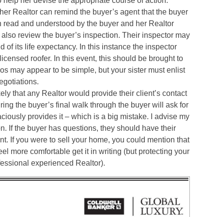
o help her devise the appropriate course of action.
) her Realtor can remind the buyer’s agent that the buyer
n read and understood by the buyer and her Realtor
 also review the buyer’s inspection. Their inspector may
of its life expectancy. In this instance the inspector
censed roofer. In this event, this should be brought to
os may appear to be simple, but your sister must enlist
egotiations.
kely that any Realtor would provide their client’s contact
ing the buyer’s final walk through the buyer will ask for
ciously provides it – which is a big mistake. I advise my
on. If the buyer has questions, they should have their
nt. If you were to sell your home, you could mention that
el more comfortable get it in writing (but protecting your
ofessional experienced Realtor).